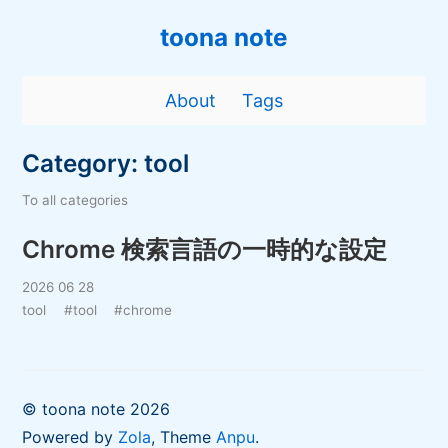
toona note
About
Tags
Category: tool
To all categories
Chrome 検索言語の一時的な設定
2026 06 28
tool
#tool
#chrome
© toona note 2026
Powered by
Zola
, Theme
Anpu
.