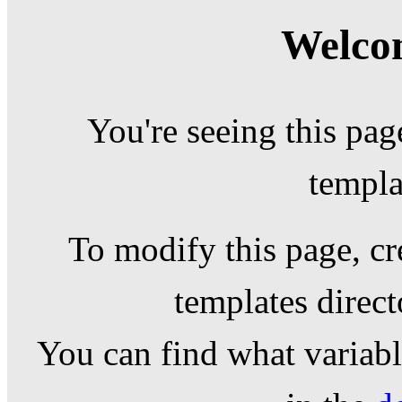
Welcom
You're seeing this pag
templa
To modify this page, cr
templates direc
You can find what variable