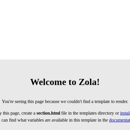
Welcome to Zola!
You're seeing this page because we couldn't find a template to render.
 this page, create a
section.html
file in the templates directory or
insta
can find what variables are available in this template in the
documentat