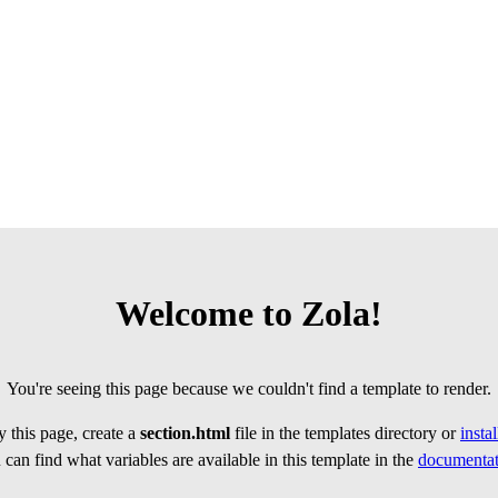
Welcome to Zola!
You're seeing this page because we couldn't find a template to render.
 this page, create a
section.html
file in the templates directory or
insta
can find what variables are available in this template in the
documentat